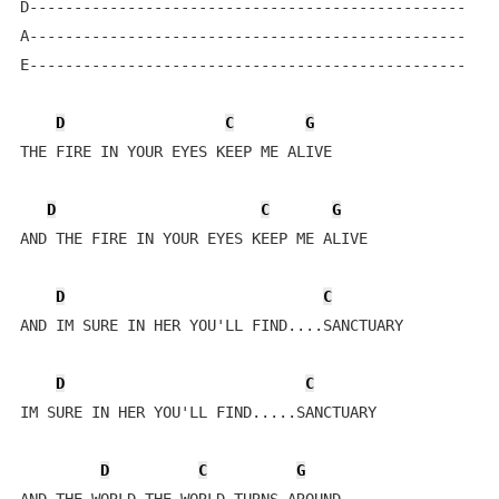
D-------------------------------------------------

A-------------------------------------------------

E-------------------------------------------------

D
C
G
THE FIRE IN YOUR EYES KEEP ME ALIVE

D
C
G
AND THE FIRE IN YOUR EYES KEEP ME ALIVE

D
C
AND IM SURE IN HER YOU'LL FIND....SANCTUARY

D
C
IM SURE IN HER YOU'LL FIND.....SANCTUARY

D
C
G