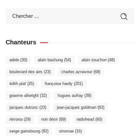
Chanteurs
adele
(30)
alain bashung
(54)
alain souchon
(48)
boulevard des airs
(23)
charles aznavour
(68)
édith piaf
(25)
françoise hardy
(201)
graeme allwright
(32)
hugues aufray
(39)
jacques dutronc
(33)
jean-jacques goldman
(83)
nirvana
(29)
noir désir
(69)
radiohead
(60)
serge gainsbourg
(92)
stromae
(16)