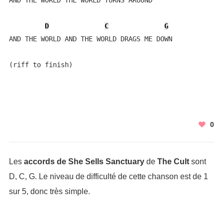
AND THE WORLD THE WORLD TURNS AROUND

D
C
G
AND THE WORLD AND THE WORLD DRAGS ME DOWN

(riff to finish)
0
Les
accords de She Sells Sanctuary
de
The Cult
sont
D, C, G. Le niveau de difficulté de cette chanson est de 1
sur 5, donc très simple.