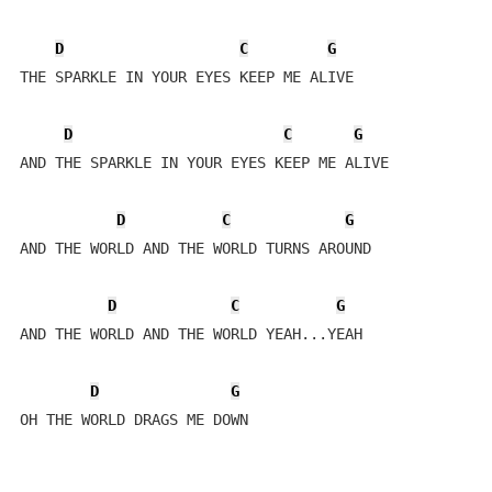
D
C
G
THE SPARKLE IN YOUR EYES KEEP ME ALIVE

D
C
G
AND THE SPARKLE IN YOUR EYES KEEP ME ALIVE

D
C
G
AND THE WORLD AND THE WORLD TURNS AROUND 

D
C
G
AND THE WORLD AND THE WORLD YEAH...YEAH

D
G
OH THE WORLD DRAGS ME DOWN
