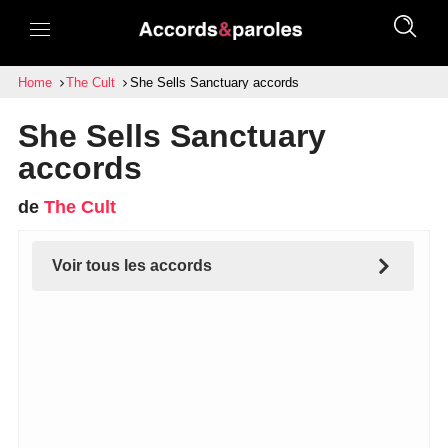
Home
The Cult
She Sells Sanctuary accords
She Sells Sanctuary
accords
de
The Cult
Voir tous les accords