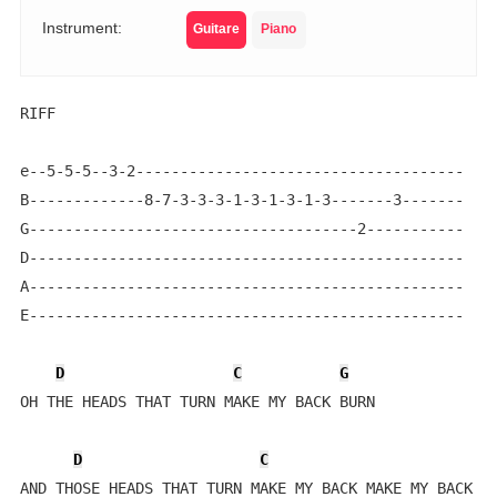
Instrument:
Guitare
Piano
RIFF

e--5-5-5--3-2-------------------------------------    
B-------------8-7-3-3-3-1-3-1-3-1-3-------3-------

G-------------------------------------2-----------

D-------------------------------------------------

A-------------------------------------------------

E-------------------------------------------------

D
C
G
OH THE HEADS THAT TURN MAKE MY BACK BURN 

D
C
AND THOSE HEADS THAT TURN MAKE MY BACK MAKE MY BACK BU