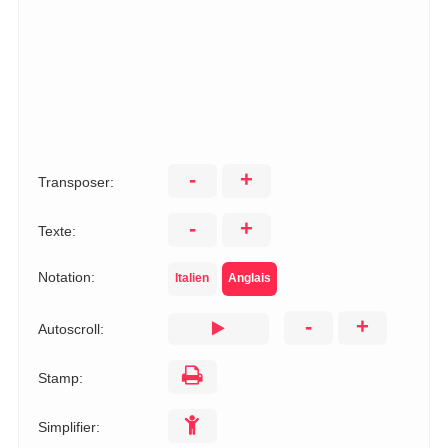
-
+
Transposer:
-
+
Texte:
Notation:
Italien
Anglais
-
+
Autoscroll:
Stamp:
Simplifier: