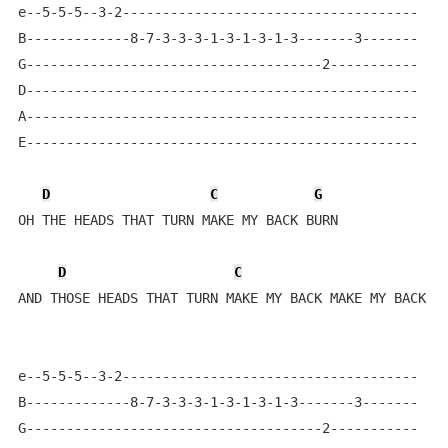
e--5-5-5--3-2-------------------------------------    
B-------------8-7-3-3-3-1-3-1-3-1-3-------3-------

G-------------------------------------2-----------

D-------------------------------------------------

A-------------------------------------------------

E-------------------------------------------------

D
C
G
OH THE HEADS THAT TURN MAKE MY BACK BURN

D
C
AND THOSE HEADS THAT TURN MAKE MY BACK MAKE MY BACK BU
e--5-5-5--3-2-------------------------------------    
B-------------8-7-3-3-3-1-3-1-3-1-3-------3-------

G-------------------------------------2-----------
