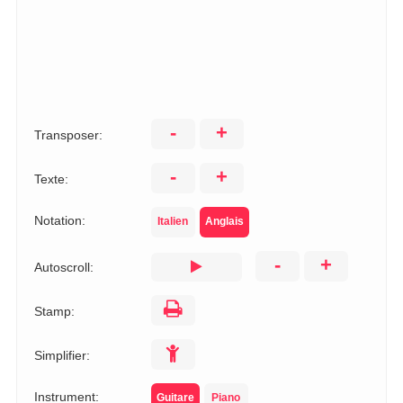
-
+
Transposer:
-
+
Texte:
Notation:
Italien
Anglais
-
+
Autoscroll:
Stamp:
Simplifier:
Instrument:
Guitare
Piano