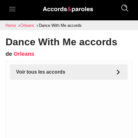
Home
Orleans
Dance With Me accords
Dance With Me accords
de
Orleans
Voir tous les accords