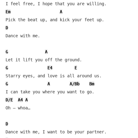
Em
A
D
Dance with me.

G
A
G
E4
E
G
A
A/Bb
Bm
D/E
A4
A
Oh – whoa…

D