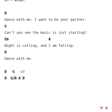
Oh – whoa…

D
G
Em
A
D
Dance with me.

D
G
D
G/B
A
D
0