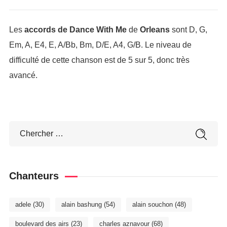
Les
accords de Dance With Me
de
Orleans
sont D, G,
Em, A, E4, E, A/Bb, Bm, D/E, A4, G/B. Le niveau de
difficulté de cette chanson est de 5 sur 5, donc très
avancé.
Chanteurs
adele
(30)
alain bashung
(54)
alain souchon
(48)
boulevard des airs
(23)
charles aznavour
(68)