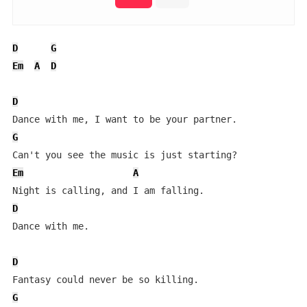
D
G
Em
A
D
D
G
Em
A
D
Dance with me.

D
G