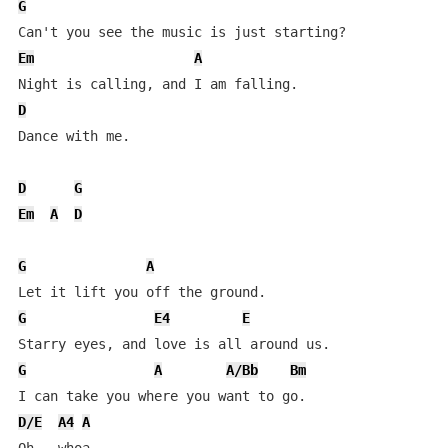
G
Em
A
D
Dance with me.

D
G
Em
A
D
G
A
G
E4
E
G
A
A/Bb
Bm
D/E
A4
A