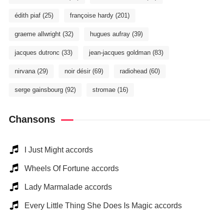
édith piaf
(25)
françoise hardy
(201)
graeme allwright
(32)
hugues aufray
(39)
jacques dutronc
(33)
jean-jacques goldman
(83)
nirvana
(29)
noir désir
(69)
radiohead
(60)
serge gainsbourg
(92)
stromae
(16)
Chansons
I Just Might accords
Wheels Of Fortune accords
Lady Marmalade accords
Every Little Thing She Does Is Magic accords