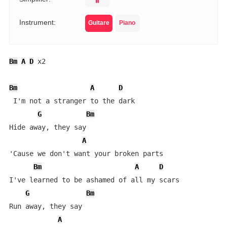
Instrument:
Guitare
Piano
Bm
A
D
 x2

Bm
A
D
 I'm not a stranger to the dark

G
Bm
Hide away, they say

A
'Cause we don't want your broken parts

Bm
A
D
I've learned to be ashamed of all my scars

G
Bm
Run away, they say

A