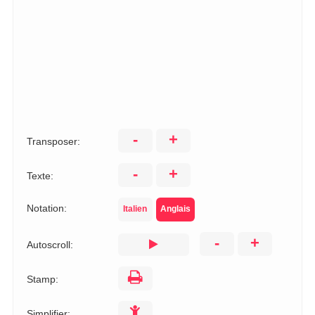
-
+
Transposer:
-
+
Texte:
Notation:
Italien
Anglais
-
+
Autoscroll:
Stamp:
Simplifier: