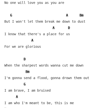
No one will love you as you are

G
A
Bm
But I won't let them break me down to dust

A
D
I know that there's a place for us

A
For we are glorious

D
When the sharpest words wanna cut me down

Bm
I'm gonna send a flood, gonna drown them out

G
I am brave, I am bruised

A