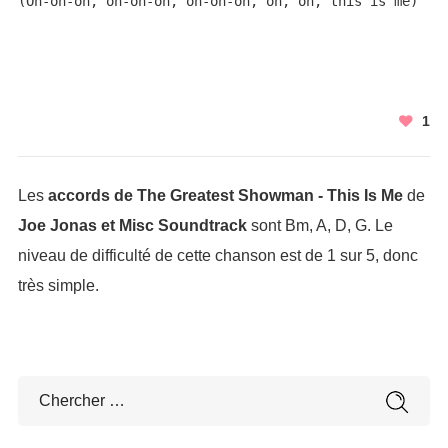
(Oh-oh-oh, oh-oh-oh, oh-oh-oh, oh, oh, this is me)
1
Les
accords de The Greatest Showman - This Is Me
de
Joe Jonas et Misc Soundtrack
sont Bm, A, D, G. Le
niveau de difficulté de cette chanson est de 1 sur 5, donc
très simple.