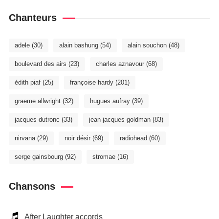
Chanteurs
adele
(30)
alain bashung
(54)
alain souchon
(48)
boulevard des airs
(23)
charles aznavour
(68)
édith piaf
(25)
françoise hardy
(201)
graeme allwright
(32)
hugues aufray
(39)
jacques dutronc
(33)
jean-jacques goldman
(83)
nirvana
(29)
noir désir
(69)
radiohead
(60)
serge gainsbourg
(92)
stromae
(16)
Chansons
After Laughter accords