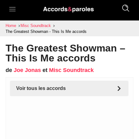
Home
Misc Soundtrack
The Greatest Showman - This Is Me accords
The Greatest Showman –
This Is Me accords
de
Joe Jonas
et
Misc Soundtrack
Voir tous les accords