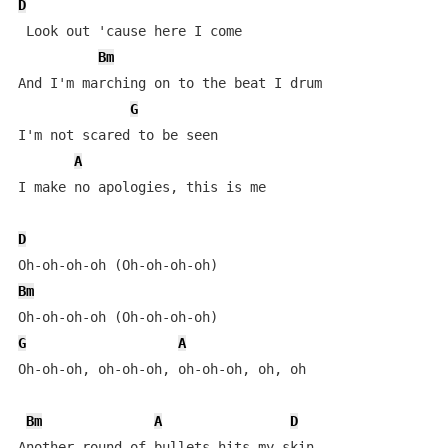
D
 Look out 'cause here I come

Bm
And I'm marching on to the beat I drum

G
I'm not scared to be seen

A
I make no apologies, this is me

D
Bm
G
A
Oh-oh-oh, oh-oh-oh, oh-oh-oh, oh, oh

Bm
A
D
Another round of bullets hits my skin
