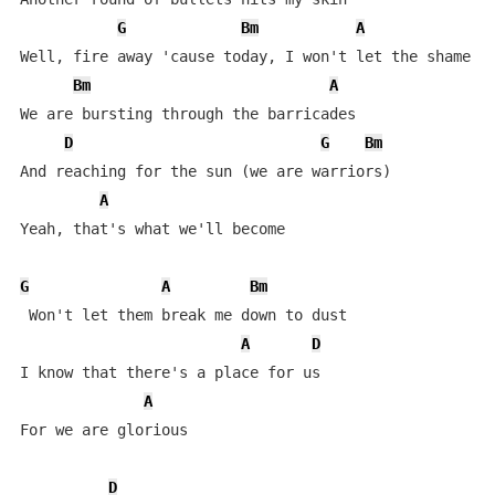
G
Bm
A
Well, fire away 'cause today, I won't let the shame si
Bm
A
We are bursting through the barricades

D
G
Bm
And reaching for the sun (we are warriors)

A
Yeah, that's what we'll become

G
A
Bm
 Won't let them break me down to dust

A
D
I know that there's a place for us

A
For we are glorious

D