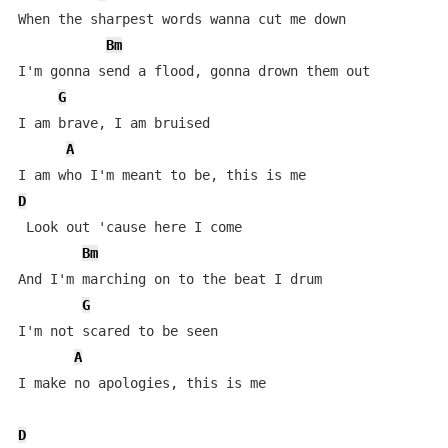
When the sharpest words wanna cut me down

Bm
I'm gonna send a flood, gonna drown them out

G
I am brave, I am bruised

A
D
 Look out 'cause here I come

Bm
And I'm marching on to the beat I drum

G
I'm not scared to be seen

A
I make no apologies, this is me

D