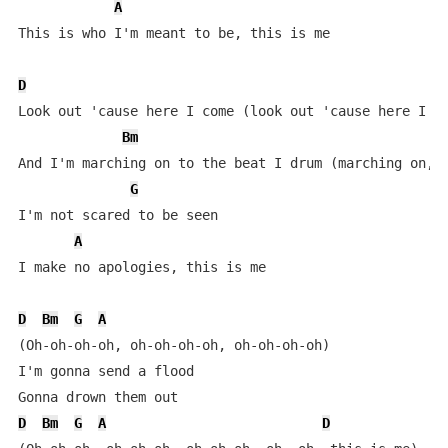
A
This is who I'm meant to be, this is me

D
Look out 'cause here I come (look out 'cause here I co
Bm
And I'm marching on to the beat I drum (marching on, m
G
I'm not scared to be seen

A
I make no apologies, this is me

D
Bm
G
A
(Oh-oh-oh-oh, oh-oh-oh-oh, oh-oh-oh-oh)

I'm gonna send a flood

D
Bm
G
A
D