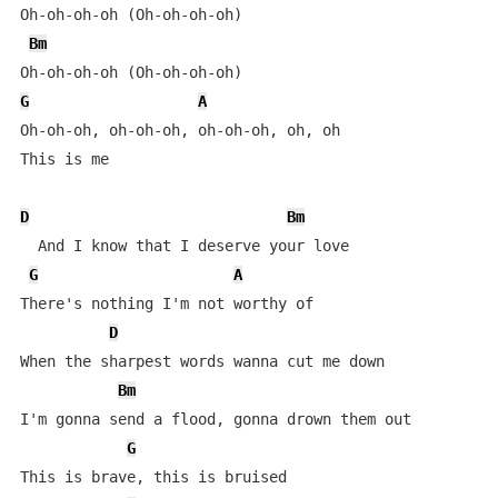
Oh-oh-oh-oh (Oh-oh-oh-oh)

Bm
G
A
Oh-oh-oh, oh-oh-oh, oh-oh-oh, oh, oh

This is me

D
Bm
  And I know that I deserve your love

G
A
There's nothing I'm not worthy of

D
When the sharpest words wanna cut me down

Bm
I'm gonna send a flood, gonna drown them out

G
This is brave, this is bruised
