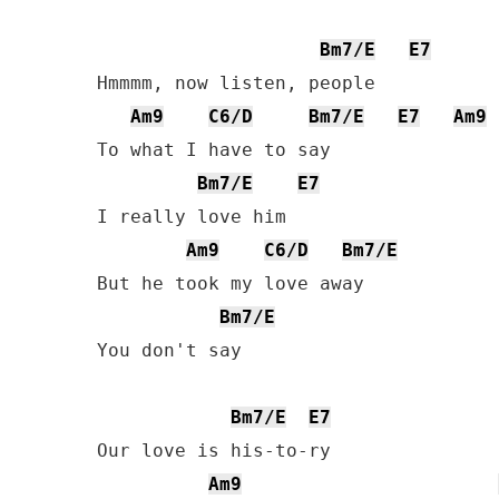
Bm7/E
E7
Hmmmm, now listen, people

Am9
C6/D
Bm7/E
E7
Am9
To what I have to say

Bm7/E
E7
I really love him

Am9
C6/D
Bm7/E
But he took my love away

Bm7/E
You don't say

Bm7/E
E7
Our love is his-to-ry

Am9