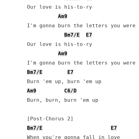
Our love is his-to-ry

Am9
I'm gonna burn the letters you were 
Bm7/E
E7
Our love is his-to-ry

Am9
Bm7/E
E7
Am9
C6/D
Burn, burn, burn 'em up

Bm7/E
E7
When you're gonna fall in love
