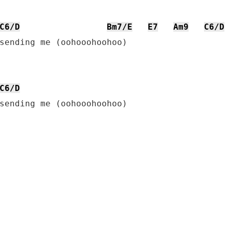
C6/D
Bm7/E
E7
Am9
C6/D
sending me (oohooohoohoo)

C6/D