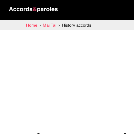
Home
Mai Tai
History accords