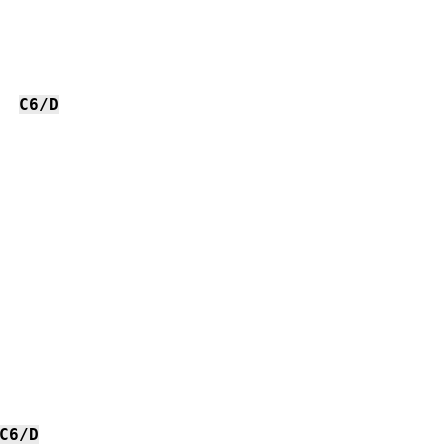
C6/D
C6/D