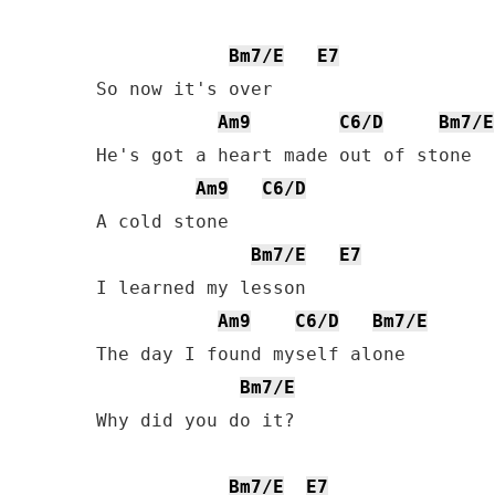
Bm7/E
E7
So now it's over

Am9
C6/D
Bm7/E
He's got a heart made out of stone

Am9
C6/D
A cold stone

Bm7/E
E7
I learned my lesson

Am9
C6/D
Bm7/E
The day I found myself alone

Bm7/E
Why did you do it?

Bm7/E
E7