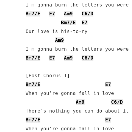
Bm7/E
E7
Am9
C6/D
Bm7/E
E7
Our love is his-to-ry

Am9
Bm7/E
E7
Am9
C6/D
Bm7/E
E7
When you're gonna fall in love

Am9
C6/D
Bm7/E
E7
When you're gonna fall in love
