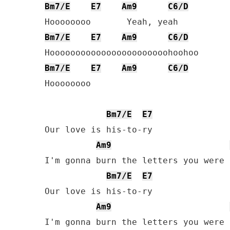
Bm7/E
E7
Am9
C6/D
Bm7/E
E7
Am9
C6/D
Bm7/E
E7
Am9
C6/D
Hoooooooo

Bm7/E
E7
Our love is his-to-ry

Am9
I'm gonna burn the letters you were 
Bm7/E
E7
Our love is his-to-ry

Am9
I'm gonna burn the letters you were 