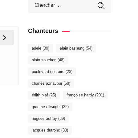
Chanteurs
adele
(30)
alain bashung
(54)
alain souchon
(48)
boulevard des airs
(23)
charles aznavour
(68)
édith piaf
(25)
françoise hardy
(201)
graeme allwright
(32)
hugues aufray
(39)
jacques dutronc
(33)