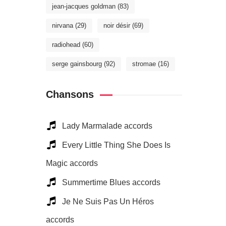
jean-jacques goldman
(83)
nirvana
(29)
noir désir
(69)
radiohead
(60)
serge gainsbourg
(92)
stromae
(16)
Chansons
Lady Marmalade accords
Every Little Thing She Does Is
Magic accords
Summertime Blues accords
Je Ne Suis Pas Un Héros
accords