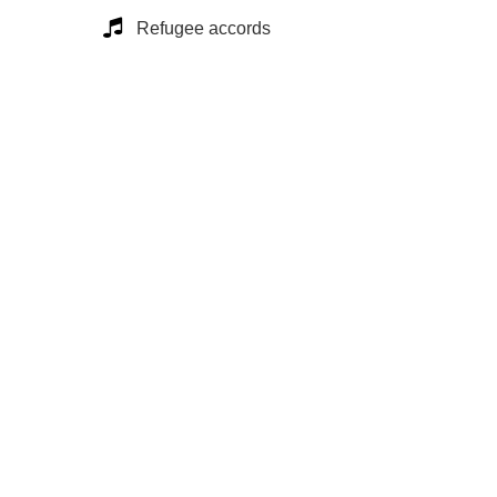
Refugee accords