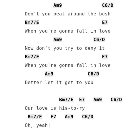
Am9
C6/D
Bm7/E
E7
When you're gonna fall in love

Am9
C6/D
Bm7/E
E7
When you're gonna fall in love

Am9
C6/D
Better let it get to you

Bm7/E
E7
Am9
C6/D
Our love is his-to-ry

Bm7/E
E7
Am9
C6/D
Oh, yeah!
