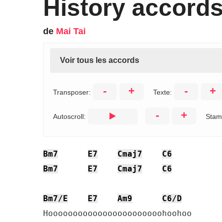
History accord
de
Mai Tai
Voir tous les accords
-
+
-
+
Transposer:
Texte:
-
+
Autoscroll:
Stam
Bm7
E7
Cmaj7
C6
Bm7
E7
Cmaj7
C6
Bm7/E
E7
Am9
C6/D