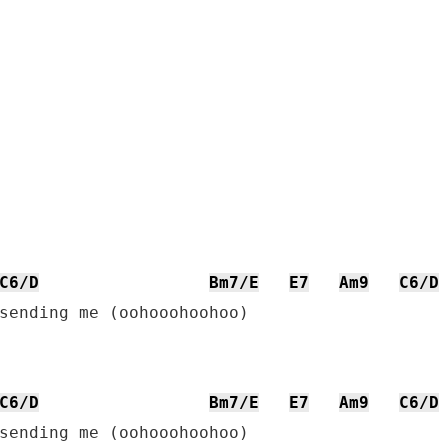
C6/D
Bm7/E
E7
Am9
C6/D
sending me (oohooohoohoo)

C6/D
Bm7/E
E7
Am9
C6/D
sending me (oohooohoohoo)
