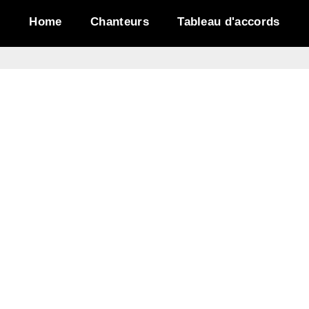
Home
Chanteurs
Tableau d'accords