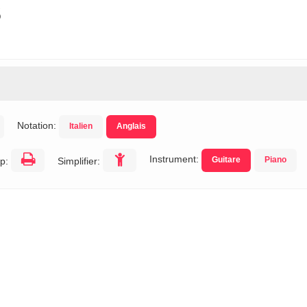
s
Notation:
Italien
Anglais
Instrument:
Guitare
Piano
p:
Simplifier: