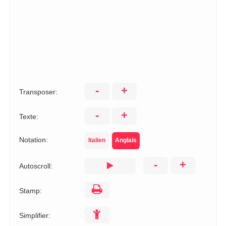
-
+
Transposer:
-
+
Texte:
Notation:
Italien
Anglais
-
+
Autoscroll:
Stamp:
Simplifier: