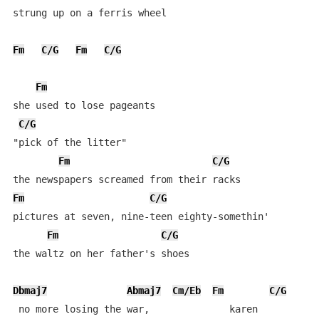
strung up on a ferris wheel

Fm
C/G
Fm
C/G
Fm
she used to lose pageants

C/G
"pick of the litter"

Fm
C/G
Fm
C/G
pictures at seven, nine-teen eighty-somethin'

Fm
C/G
the waltz on her father's shoes

Dbmaj7
Abmaj7
Cm/Eb
Fm
C/G