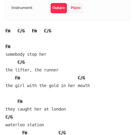
Instrument:
Guitare
Piano
Fm
C/G
Fm
C/G
Fm
somebody stop her

C/G
the lifter, the runner

Fm
C/G
the girl with the gold in her mouth

Fm
C/G
waterloo station

Fm
C/G