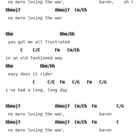
Dbmaj7
Abmaj7
Cm/Eb
 no more losing the war

Bbm
Bbm/Db
 you got me all frustrated

C
C/E
Fm
Cm/Eb
Bbm
Bbm/Db
 easy does it rider

C
C/E
Fm
C/G
Fm
C/G
i've had a long, long day

Dbmaj7
Abmaj7
Cm/Eb
Fm
C/G
Dbmaj7
Abmaj7
Cm/Eb
Fm
C
 no more losing the war,              karen