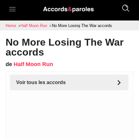
Home
Half Moon Run
No More Losing The War accords
No More Losing The War
accords
de
Half Moon Run
Voir tous les accords