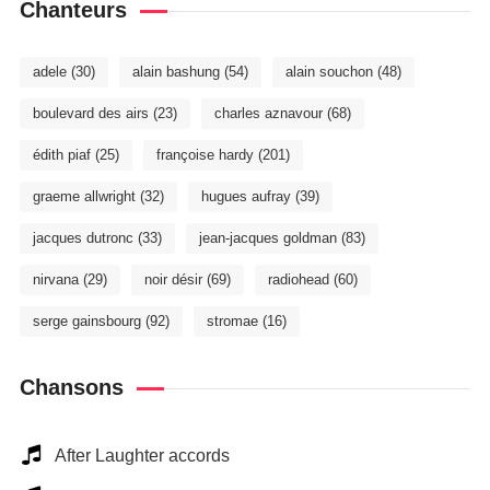
Chanteurs
adele
(30)
alain bashung
(54)
alain souchon
(48)
boulevard des airs
(23)
charles aznavour
(68)
édith piaf
(25)
françoise hardy
(201)
graeme allwright
(32)
hugues aufray
(39)
jacques dutronc
(33)
jean-jacques goldman
(83)
nirvana
(29)
noir désir
(69)
radiohead
(60)
serge gainsbourg
(92)
stromae
(16)
Chansons
After Laughter accords