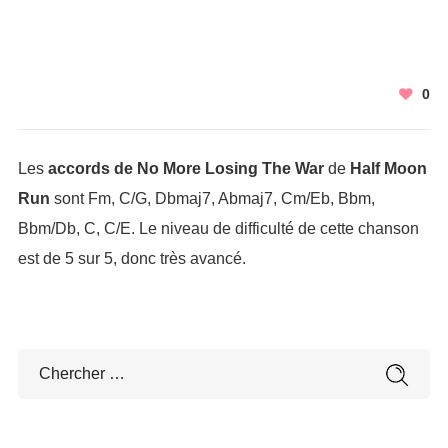
0
Les
accords de No More Losing The War
de
Half Moon
Run
sont Fm, C/G, Dbmaj7, Abmaj7, Cm/Eb, Bbm,
Bbm/Db, C, C/E. Le niveau de difficulté de cette chanson
est de 5 sur 5, donc très avancé.