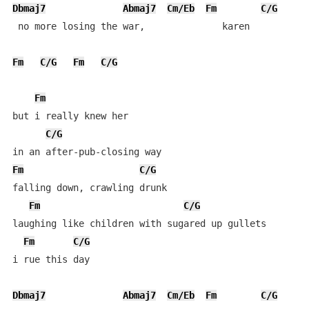
Dbmaj7
Abmaj7
Cm/Eb
Fm
C/G
 no more losing the war,              karen

Fm
C/G
Fm
C/G
Fm
but i really knew her

C/G
Fm
C/G
falling down, crawling drunk 

Fm
C/G
laughing like children with sugared up gullets

Fm
C/G
i rue this day

Dbmaj7
Abmaj7
Cm/Eb
Fm
C/G