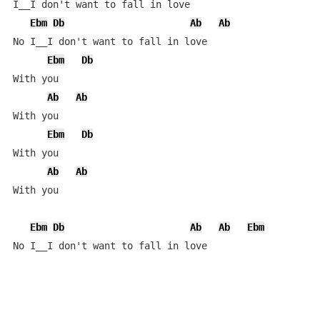
I__I don't want to fall in love

Ebm
Db
Ab
Ab
No I__I don't want to fall in love

Ebm
Db
With you

Ab
Ab
With you

Ebm
Db
With you

Ab
Ab
With you

Ebm
Db
Ab
Ab
Ebm
No I__I don't want to fall in love