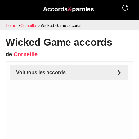
Home
Corneille
Wicked Game accords
Wicked Game accords
de
Corneille
Voir tous les accords