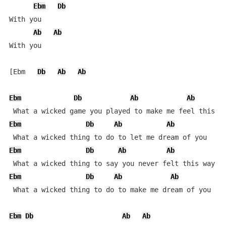
Ebm
Db
With you

Ab
Ab
With you

[Ebm   
Db
Ab
Ab
Ebm
Db
Ab
Ab
Ebm
Db
Ab
Ab
Ebm
Db
Ab
Ab
Ebm
Db
Ab
Ab
 What a wicked thing to do to make me dream of you

Ebm
Db
Ab
Ab