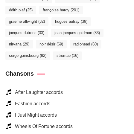
édith piaf
(25)
françoise hardy
(201)
graeme allwright
(32)
hugues aufray
(39)
jacques dutronc
(33)
jean-jacques goldman
(83)
nirvana
(29)
noir désir
(69)
radiohead
(60)
serge gainsbourg
(92)
stromae
(16)
Chansons
After Laughter accords
Fashion accords
I Just Might accords
Wheels Of Fortune accords