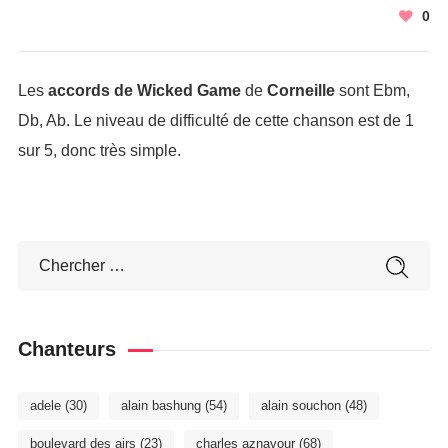
0
Les
accords de Wicked Game
de
Corneille
sont Ebm,
Db, Ab. Le niveau de difficulté de cette chanson est de 1
sur 5, donc très simple.
Chanteurs
adele
(30)
alain bashung
(54)
alain souchon
(48)
boulevard des airs
(23)
charles aznavour
(68)