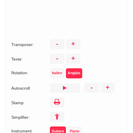
-
+
Transposer:
-
+
Texte:
Notation:
Italien
Anglais
-
+
Autoscroll:
Stamp:
Simplifier:
Instrument:
Guitare
Piano