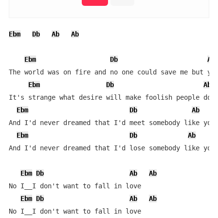
Ebm
Db
Ab
Ab
Ebm
Db
Ab
The world was on fire and no one could save me but you
Ebm
Db
Ab
It's strange what desire will make foolish people do

Ebm
Db
Ab
And I'd never dreamed that I'd meet somebody like you

Ebm
Db
Ab
And I'd never dreamed that I'd lose somebody like you

Ebm
Db
Ab
Ab
No I__I don't want to fall in love

Ebm
Db
Ab
Ab
No I__I don't want to fall in love
