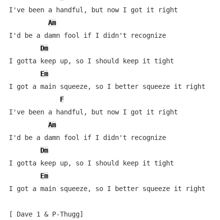
I've been a handful, but now I got it right

Am
I'd be a damn fool if I didn't recognize

Dm
I gotta keep up, so I should keep it tight

Em
I got a main squeeze, so I better squeeze it right

F
I've been a handful, but now I got it right

Am
I'd be a damn fool if I didn't recognize

Dm
I gotta keep up, so I should keep it tight

Em
I got a main squeeze, so I better squeeze it right

[ Dave 1 & P-Thugg]
