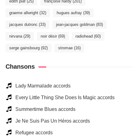
édith piaf
(25)
françoise hardy
(201)
graeme allwright
(32)
hugues aufray
(39)
jacques dutronc
(33)
jean-jacques goldman
(83)
nirvana
(29)
noir désir
(69)
radiohead
(60)
serge gainsbourg
(92)
stromae
(16)
Chansons
Lady Marmalade accords
Every Little Thing She Does Is Magic accords
Summertime Blues accords
Je Ne Suis Pas Un Héros accords
Refugee accords