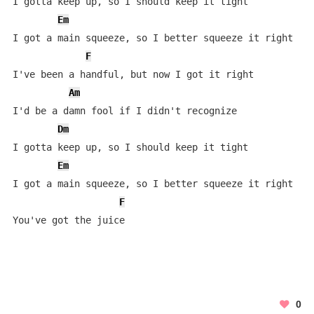
I gotta keep up, so I should keep it tight

Em
I got a main squeeze, so I better squeeze it right

F
I've been a handful, but now I got it right

Am
I'd be a damn fool if I didn't recognize

Dm
I gotta keep up, so I should keep it tight

Em
I got a main squeeze, so I better squeeze it right

F
You've got the juice
0