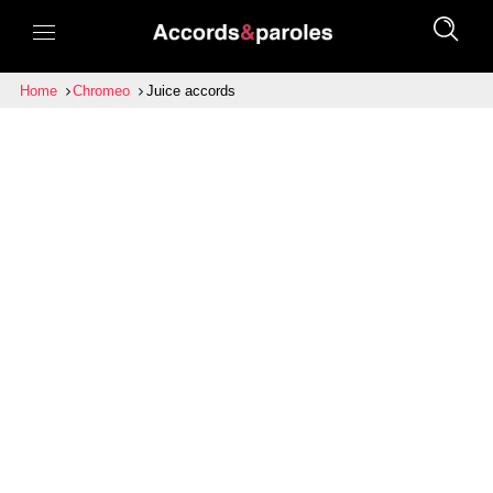
Home
Chromeo
Juice accords