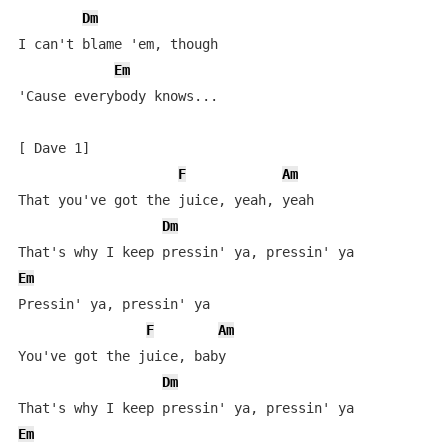
Dm
I can't blame 'em, though

Em
'Cause everybody knows...

[ Dave 1]

F
Am
That you've got the juice, yeah, yeah

Dm
Em
Pressin' ya, pressin' ya

F
Am
You've got the juice, baby

Dm
Em