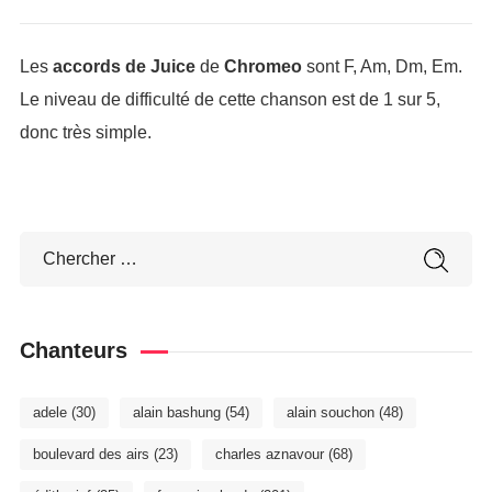
Les
accords de Juice
de
Chromeo
sont F, Am, Dm, Em.
Le niveau de difficulté de cette chanson est de 1 sur 5,
donc très simple.
Chanteurs
adele
(30)
alain bashung
(54)
alain souchon
(48)
boulevard des airs
(23)
charles aznavour
(68)