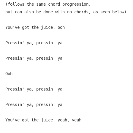
(follows the same chord progression, 

but can also be done with no chords, as seen below)

You've got the juice, ooh

Pressin' ya, pressin' ya

Pressin' ya, pressin' ya

Ooh

Pressin' ya, pressin' ya

Pressin' ya, pressin' ya

You've got the juice, yeah, yeah
