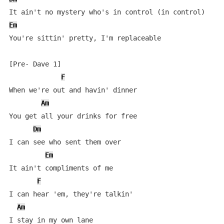
Em
You're sittin' pretty, I'm replaceable

[Pre- Dave 1]

F
When we're out and havin' dinner

Am
You get all your drinks for free

Dm
I can see who sent them over

Em
It ain't compliments of me

F
I can hear 'em, they're talkin'

Am
I stay in my own lane
