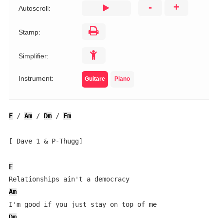
-
+
Autoscroll:
Stamp:
Simplifier:
Instrument:
Guitare
Piano
F
 / 
Am
 / 
Dm
 / 
Em
[ Dave 1 & P-Thugg]

F
Am
Dm