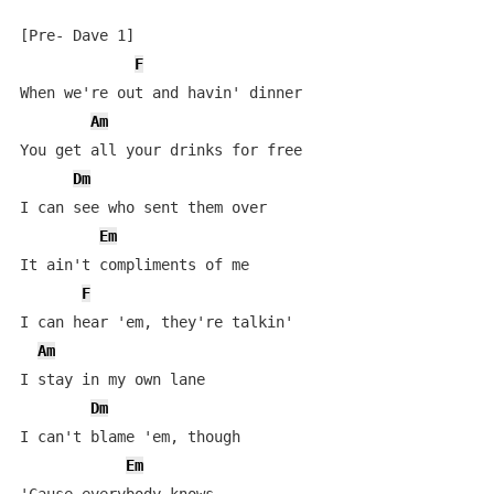
[Pre- Dave 1]

F
When we're out and havin' dinner

Am
You get all your drinks for free

Dm
I can see who sent them over

Em
It ain't compliments of me

F
I can hear 'em, they're talkin'

Am
I stay in my own lane

Dm
I can't blame 'em, though

Em