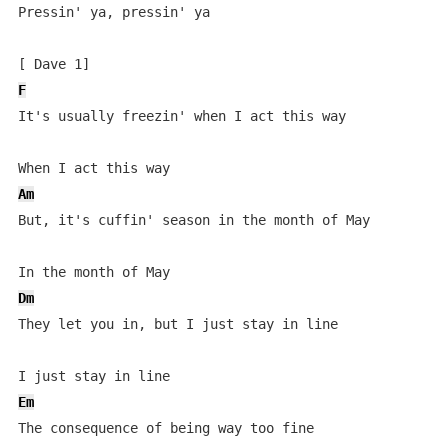
Pressin' ya, pressin' ya

F
It's usually freezin' when I act this way

Am
But, it's cuffin' season in the month of May

Dm
They let you in, but I just stay in line

Em
The consequence of being way too fine
