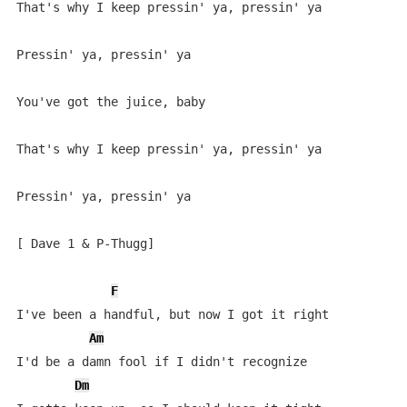
That's why I keep pressin' ya, pressin' ya

Pressin' ya, pressin' ya

You've got the juice, baby

That's why I keep pressin' ya, pressin' ya

Pressin' ya, pressin' ya

[ Dave 1 & P-Thugg]

F
I've been a handful, but now I got it right

Am
I'd be a damn fool if I didn't recognize

Dm