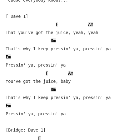
'Cause everybody knows...

[ Dave 1]

F
Am
That you've got the juice, yeah, yeah

Dm
Em
Pressin' ya, pressin' ya

F
Am
You've got the juice, baby

Dm
Em
Pressin' ya, pressin' ya

[Bridge: Dave 1]

F