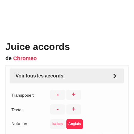
Juice accords
de
Chromeo
Voir tous les accords
-
+
Transposer:
-
+
Texte:
Notation:
Italien
Anglais