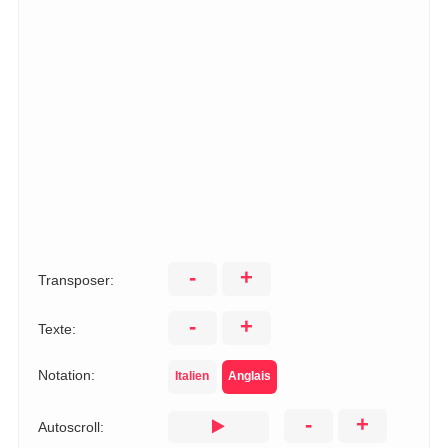
-
+
Transposer:
-
+
Texte:
Notation:
Italien
Anglais
-
+
Autoscroll: