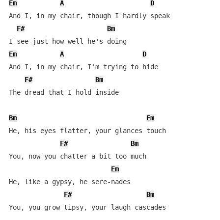
Em
A
D
And I, in my chair, though I hardly speak

F#
Bm
Em
A
D
And I, in my chair, I'm trying to hide

F#
Bm
The dread that I hold inside

Bm
Em
He, his eyes flatter, your glances touch

F#
Bm
You, now you chatter a bit too much

Em
He, like a gypsy, he sere-nades

F#
Bm
You, you grow tipsy, your laugh cascades
