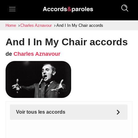
Home
Charles Aznavour
And I In My Chair accords
And I In My Chair accords
de
Charles Aznavour
Voir tous les accords