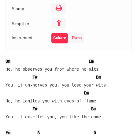
Stamp:
Simplifier:
Instrument:
Guitare
Piano
Bm
Em
He, he observes you from where he sits

F#
Bm
You, it un-nerves you, you lose your wits

Em
He, he ignites you with eyes of flame

F#
Bm
You, it ex-cites you, you like the game.

Em
A
D