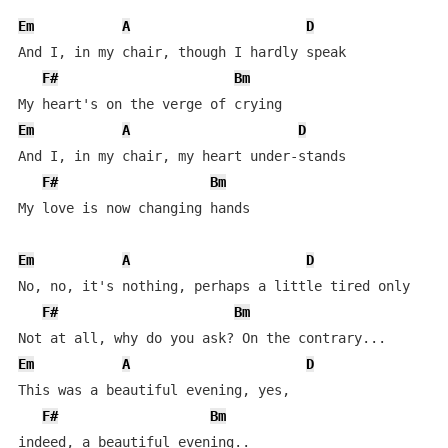
Em
A
D
And I, in my chair, though I hardly speak

F#
Bm
Em
A
D
And I, in my chair, my heart under-stands

F#
Bm
My love is now changing hands

Em
A
D
No, no, it's nothing, perhaps a little tired only

F#
Bm
Em
A
D
This was a beautiful evening, yes,

F#
Bm
indeed, a beautiful evening..