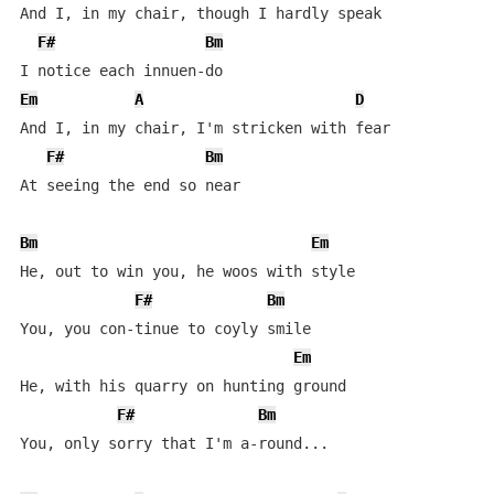
And I, in my chair, though I hardly speak

F#
Bm
Em
A
D
And I, in my chair, I'm stricken with fear

F#
Bm
At seeing the end so near

Bm
Em
He, out to win you, he woos with style

F#
Bm
You, you con-tinue to coyly smile

Em
He, with his quarry on hunting ground

F#
Bm
You, only sorry that I'm a-round...
