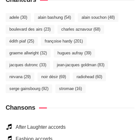
adele
(30)
alain bashung
(54)
alain souchon
(48)
boulevard des airs
(23)
charles aznavour
(68)
édith piaf
(25)
françoise hardy
(201)
graeme allwright
(32)
hugues aufray
(39)
jacques dutronc
(33)
jean-jacques goldman
(83)
nirvana
(29)
noir désir
(69)
radiohead
(60)
serge gainsbourg
(92)
stromae
(16)
Chansons
After Laughter accords
Fashion accords