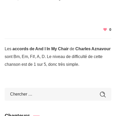
0
Les
accords de And I In My Chair
de
Charles Aznavour
sont Bm, Em, F#, A, D. Le niveau de difficulté de cette
chanson est de 1 sur 5, donc très simple.
Chanteurs