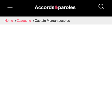
Home
Cayouche
Captain Morgan accords