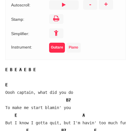
-
+
Autoscroll:
Stamp:
Simplifier:
Instrument:
Guitare
Piano
E
B
E
A
E
B
E
E
Oooh captain, what did you do

B7
To make me start blamin' you

E
A
But I know I gotta quit, but I'm havin' too much fun

E
B7
E