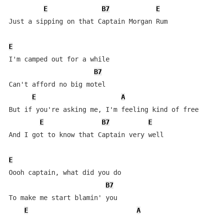
E
B7
E
Just a sipping on that Captain Morgan Rum

E
I'm camped out for a while

B7
Can't afford no big motel

E
A
But if you're asking me, I'm feeling kind of free

E
B7
E
And I got to know that Captain very well

E
Oooh captain, what did you do

B7
To make me start blamin' you

E
A