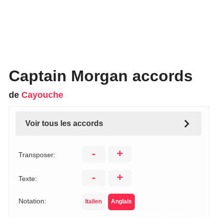
Captain Morgan accords
de
Cayouche
Voir tous les accords
-
+
Transposer:
-
+
Texte:
Notation:
Italien
Anglais