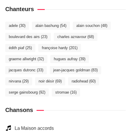
Chanteurs
adele
(30)
alain bashung
(54)
alain souchon
(48)
boulevard des airs
(23)
charles aznavour
(68)
édith piaf
(25)
françoise hardy
(201)
graeme allwright
(32)
hugues aufray
(39)
jacques dutronc
(33)
jean-jacques goldman
(83)
nirvana
(29)
noir désir
(69)
radiohead
(60)
serge gainsbourg
(92)
stromae
(16)
Chansons
La Maison accords