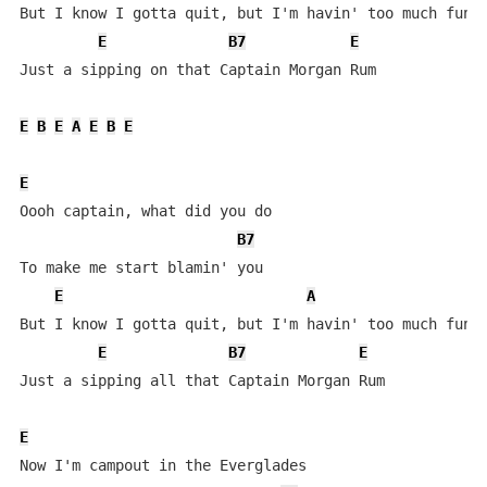
But I know I gotta quit, but I'm havin' too much fun

E
B7
E
Just a sipping on that Captain Morgan Rum

E
B
E
A
E
B
E
E
Oooh captain, what did you do

B7
To make me start blamin' you

E
A
But I know I gotta quit, but I'm havin' too much fun

E
B7
E
Just a sipping all that Captain Morgan Rum

E
Now I'm campout in the Everglades
