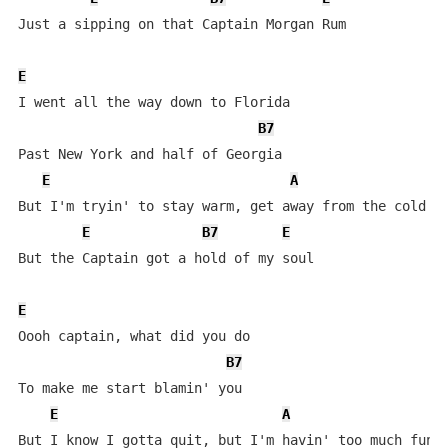
Just a sipping on that Captain Morgan Rum

E
I went all the way down to Florida

B7
Past New York and half of Georgia

E
A
But I'm tryin' to stay warm, get away from the cold

E
B7
E
But the Captain got a hold of my soul

E
Oooh captain, what did you do

B7
To make me start blamin' you

E
A
But I know I gotta quit, but I'm havin' too much fun
