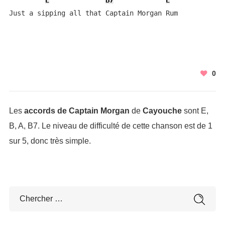
E
B7
E
Just a sipping all that Captain Morgan Rum
0
Les
accords de Captain Morgan
de
Cayouche
sont E,
B, A, B7. Le niveau de difficulté de cette chanson est de 1
sur 5, donc très simple.