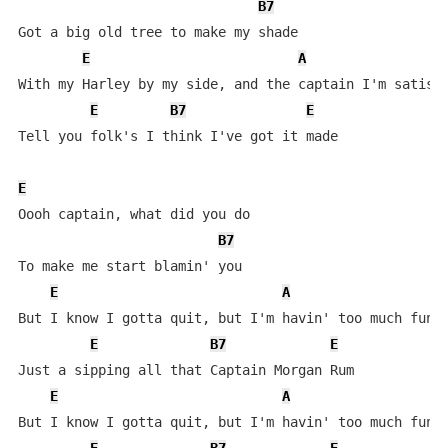
B7
Got a big old tree to make my shade

E
A
With my Harley by my side, and the captain I'm satisfi
E
B7
E
Tell you folk's I think I've got it made

E
Oooh captain, what did you do

B7
To make me start blamin' you

E
A
But I know I gotta quit, but I'm havin' too much fun

E
B7
E
Just a sipping all that Captain Morgan Rum

E
A
But I know I gotta quit, but I'm havin' too much fun
