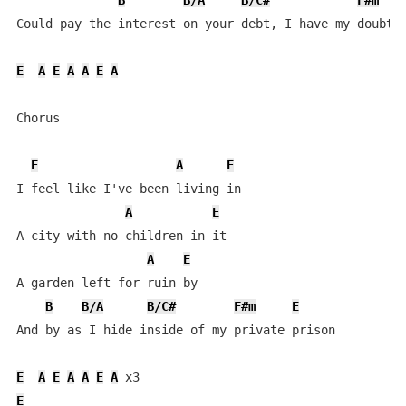
B
B/A
B/C#
F#m
Could pay the interest on your debt, I have my doubts 
E
A
E
A
A
E
A
Chorus

E
A
E
I feel like I've been living in

A
E
A city with no children in it

A
E
A garden left for ruin by

B
B/A
B/C#
F#m
E
And by as I hide inside of my private prison

E
A
E
A
A
E
A
E