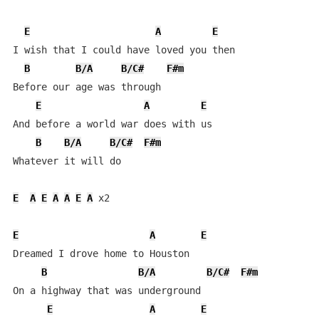
E
A
E
I wish that I could have loved you then

B
B/A
B/C#
F#m
Before our age was through

E
A
E
And before a world war does with us

B
B/A
B/C#
F#m
Whatever it will do

E
A
E
A
A
E
A
 x2

E
A
E
Dreamed I drove home to Houston

B
B/A
B/C#
F#m
On a highway that was underground

E
A
E