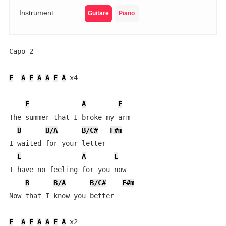
Instrument:
Guitare
Piano
Capo 2

E
A
E
A
A
E
A
 x4

E
A
E
The summer that I broke my arm

B
B/A
B/C#
F#m
I waited for your letter

E
A
E
I have no feeling for you now

B
B/A
B/C#
F#m
Now that I know you better

E
A
E
A
A
E
A
 x2
