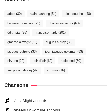
adele
(30)
alain bashung
(54)
alain souchon
(48)
boulevard des airs
(23)
charles aznavour
(68)
édith piaf
(25)
françoise hardy
(201)
graeme allwright
(32)
hugues aufray
(39)
jacques dutronc
(33)
jean-jacques goldman
(83)
nirvana
(29)
noir désir
(69)
radiohead
(60)
serge gainsbourg
(92)
stromae
(16)
Chansons
I Just Might accords
Wheels Of Fortune accords