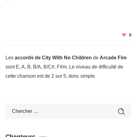
0
Les
accords de City With No Children
de
Arcade Fire
sont E, A, B, B/A, B/C#, F#m. Le niveau de difficulté de
cette chanson est de 2 sur 5, donc simple.
Chanteurs