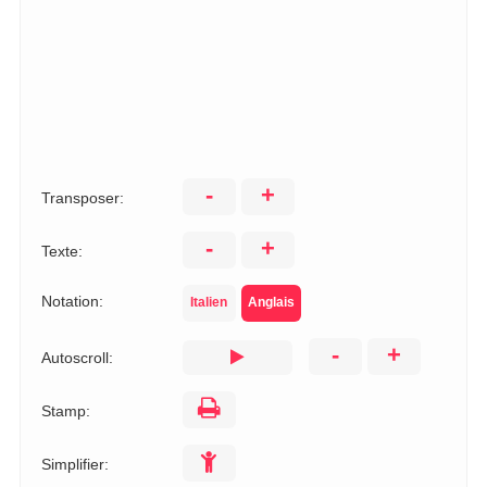
-
+
Transposer:
-
+
Texte:
Notation:
Italien
Anglais
-
+
Autoscroll:
Stamp:
Simplifier: