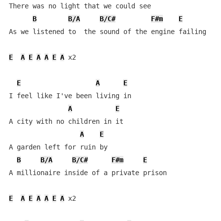
There was no light that we could see

B
B/A
B/C#
F#m
E
As we listened to  the sound of the engine failing

E
A
E
A
A
E
A
 x2

E
A
E
I feel like I've been living in

A
E
A city with no children in it

A
E
A garden left for ruin by

B
B/A
B/C#
F#m
E
A millionaire inside of a private prison

E
A
E
A
A
E
A
 x2
