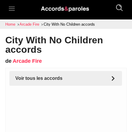
Home
Arcade Fire
City With No Children accords
City With No Children
accords
de
Arcade Fire
Voir tous les accords