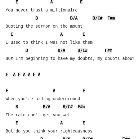
E
A
E
You never trust a millionaire 

B
B/A
B/C#
F#m
Quoting the sermon on the mount

E
A
E
I used to think I was not like them

B
B/A
B/C#
F#m
But I'm beginning to have my doubts, my doubts about i
E
A
E
A
A
E
A
E
A
E
When you're hiding underground

B
B/A
B/C#
F#m
The rain can't get you wet

E
A
E
But do you think your righteousness 
