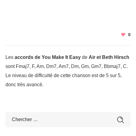
0
Les
accords de You Make It Easy
de
Air et Beth Hirsch
sont Fmaj7, F, Am, Dm7, Am7, Dm, Gm, Gm7, Bbmaj7, C.
Le niveau de difficulté de cette chanson est de 5 sur 5,
donc très avancé.