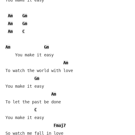
You make it easy

Am
Gm
Am
Gm
Am
C
Am
Gm
    You make it easy 

Am
To watch the world with love

Gm
You make it easy 

Am
To let the past be done

C
You make it easy

Fmaj7