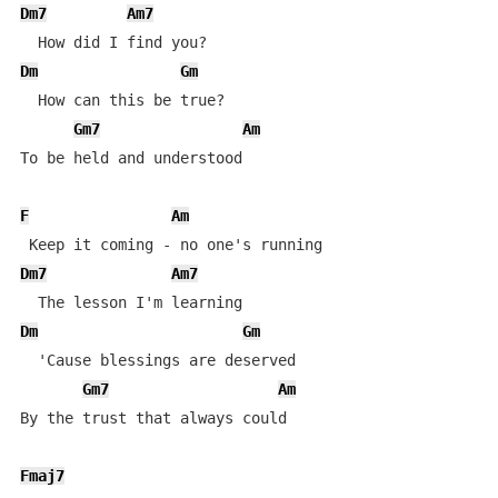
Dm7
Am7
Dm
Gm
  How can this be true?

Gm7
Am
To be held and understood

F
Am
Dm7
Am7
Dm
Gm
  'Cause blessings are deserved

Gm7
Am
By the trust that always could

Fmaj7