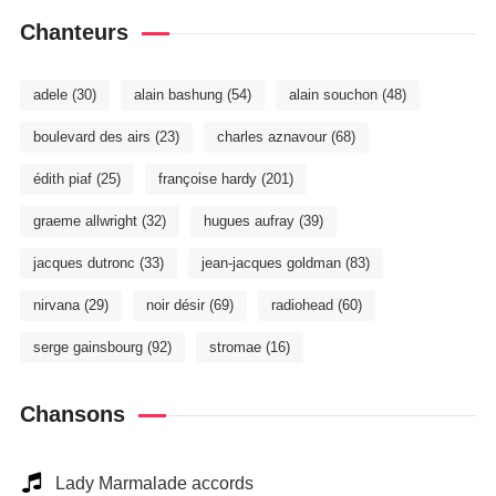
Chanteurs
adele
(30)
alain bashung
(54)
alain souchon
(48)
boulevard des airs
(23)
charles aznavour
(68)
édith piaf
(25)
françoise hardy
(201)
graeme allwright
(32)
hugues aufray
(39)
jacques dutronc
(33)
jean-jacques goldman
(83)
nirvana
(29)
noir désir
(69)
radiohead
(60)
serge gainsbourg
(92)
stromae
(16)
Chansons
Lady Marmalade accords