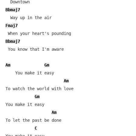
Bbmaj7
Fmaj7
Bbmaj7
 You know that I'm aware

Am
Gm
    You make it easy 

Am
To watch the world with love

Gm
You make it easy 

Am
To let the past be done

C