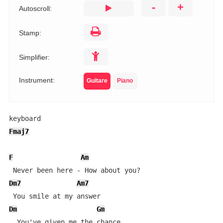
-
+
Autoscroll:
Stamp:
Simplifier:
Instrument:
Guitare
Piano
Fmaj7
F
Am
Dm7
Am7
Dm
Gm
  You've given me the chance
