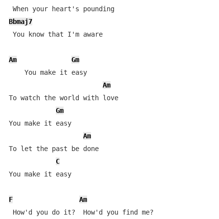
Bbmaj7
 You know that I'm aware

Am
Gm
    You make it easy 

Am
To watch the world with love

Gm
You make it easy 

Am
To let the past be done

C
You make it easy

F
Am