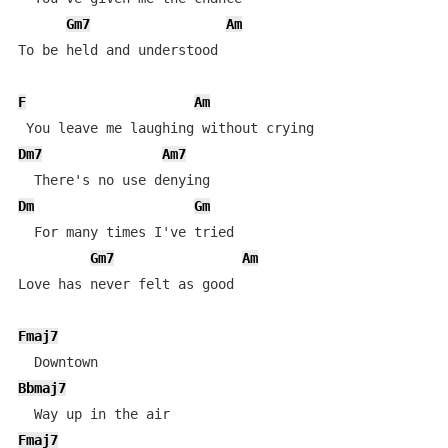
Gm7
Am
To be held and understood

F
Am
Dm7
Am7
Dm
Gm
  For many times I've tried

Gm7
Am
Love has never felt as good

Fmaj7
Bbmaj7
Fmaj7