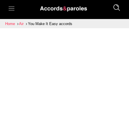
Home
Air
You Make It Easy accords