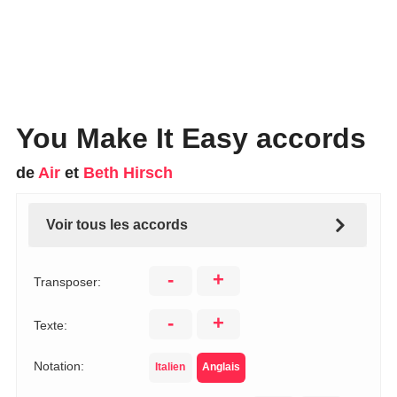
You Make It Easy accords
de
Air
et
Beth Hirsch
Voir tous les accords
-
+
Transposer:
-
+
Texte:
Notation:
Italien
Anglais