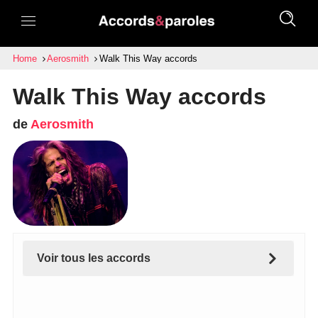
Home
Aerosmith
Walk This Way accords
Walk This Way accords
de
Aerosmith
Voir tous les accords