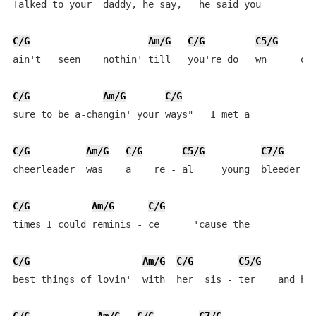
Talked to your  daddy, he say,   he said you

C/G
Am/G
C/G
C5/G
ain't   seen    nothin' till   you're do   wn      on 
C/G
Am/G
C/G
sure to be a-changin' your ways"   I met a

C/G
Am/G
C/G
C5/G
C7/G
cheerleader  was    a    re - al     young  bleeder  o
C/G
Am/G
C/G
times I could reminis - ce      'cause the 

C/G
Am/G
C/G
C5/G
best things of lovin'  with  her  sis - ter    and her