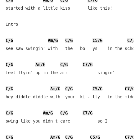
C/G
Am/G
C/G
C7/G
started with a little kiss       like this!

Intro

C/G
Am/G
C/G
C5/G
C7/G
see saw swingin' with   the   bo - ys    in the school
C/G
Am/G
C/G
C7/G
feet flyin' up in the air            singin'

C/G
Am/G
C/G
C5/G
C7/G
hey diddle diddle with  your  ki - tty   in the middle
C/G
Am/G
C/G
C7/G
swing like you didn't care           so I

C/G
Am/G
C/G
C5/G
C7/G