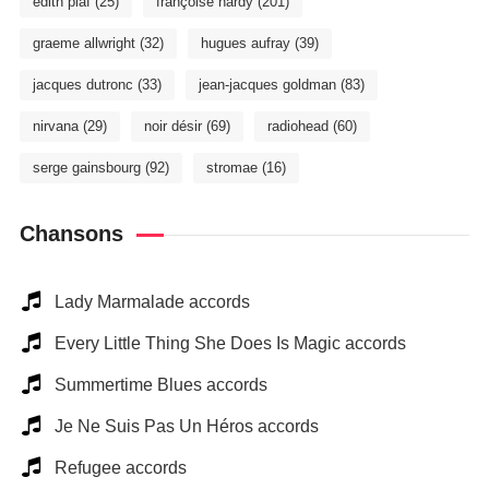
édith piaf
(25)
françoise hardy
(201)
graeme allwright
(32)
hugues aufray
(39)
jacques dutronc
(33)
jean-jacques goldman
(83)
nirvana
(29)
noir désir
(69)
radiohead
(60)
serge gainsbourg
(92)
stromae
(16)
Chansons
Lady Marmalade accords
Every Little Thing She Does Is Magic accords
Summertime Blues accords
Je Ne Suis Pas Un Héros accords
Refugee accords