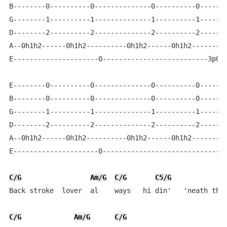
B--------0----------0--------------0----------0------3
G--------1----------1--------------1----------1------1
D--------2----------2--------------2----------2------2
A--0h1h2------0h1h2----------0h1h2------0h1h2--------2
E---------------------0--------------------------3p0--
E--------0----------0--------------0----------0-------
B--------0----------0--------------0----------0------3
G--------1----------1--------------1----------1------2
D--------2----------2--------------2----------2------2
A--0h1h2------0h1h2----------0h1h2------0h1h2--------0
E---------------------0-------------------------------
C/G
Am/G
C/G
C5/G
Back stroke  lover  al    ways   hi din'   'neath the 
C/G
Am/G
C/G