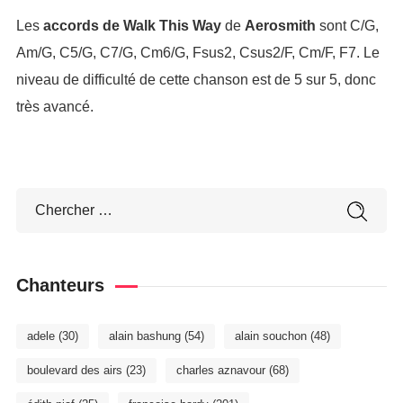
Les
accords de Walk This Way
de
Aerosmith
sont C/G,
Am/G, C5/G, C7/G, Cm6/G, Fsus2, Csus2/F, Cm/F, F7. Le
niveau de difficulté de cette chanson est de 5 sur 5, donc
très avancé.
Chanteurs
adele
(30)
alain bashung
(54)
alain souchon
(48)
boulevard des airs
(23)
charles aznavour
(68)