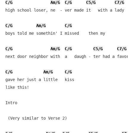
C/G
Am/G
C/G
C5/G
C7/G
high school loser, ne  - ver made it   with a lady   t
C/G
Am/G
C/G
boys told me somethin' I missed    then my 

C/G
Am/G
C/G
C5/G
C7/G
next door neighbor with  a   daugh - ter had a favor s
C/G
Am/G
C/G
gave her just a little   kiss

like this!

Intro

 (Very similar to Verse 2)
