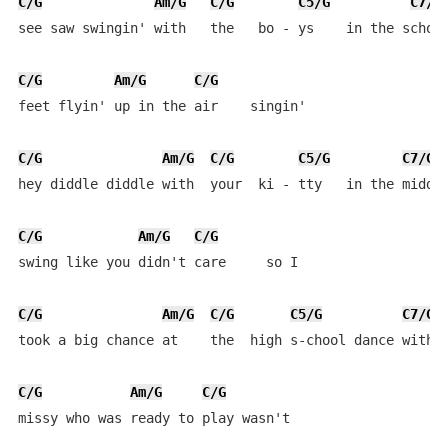
C/G
Am/G
C/G
C5/G
C7/G
see saw swingin' with   the   bo - ys    in the school
C/G
Am/G
C/G
feet flyin' up in the air    singin'

C/G
Am/G
C/G
C5/G
C7/G
hey diddle diddle with  your  ki - tty   in the middle
C/G
Am/G
C/G
swing like you didn't care     so I

C/G
Am/G
C/G
C5/G
C7/G
took a big chance at    the  high s-chool dance with  
C/G
Am/G
C/G
missy who was ready to play wasn't 
