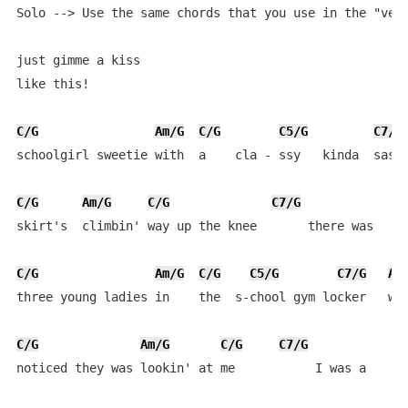
Solo --> Use the same chords that you use in the "vers
just gimme a kiss

like this!

C/G
Am/G
C/G
C5/G
C7/G
schoolgirl sweetie with  a    cla - ssy   kinda  sassy
C/G
Am/G
C/G
C7/G
skirt's  climbin' way up the knee       there was 

C/G
Am/G
C/G
C5/G
C7/G
Am
three young ladies in    the  s-chool gym locker   whe
C/G
Am/G
C/G
C7/G
noticed they was lookin' at me           I was a 
