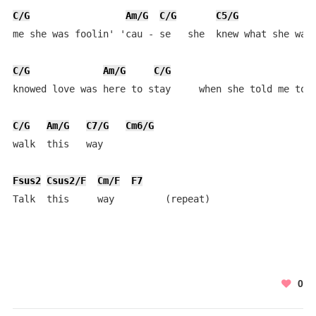
C/G
Am/G
C/G
C5/G
me she was foolin' 'cau - se   she  knew what she was 
C/G
Am/G
C/G
knowed love was here to stay     when she told me to

C/G
Am/G
C7/G
Cm6/G
walk  this   way

Fsus2
Csus2/F
Cm/F
F7
Talk  this     way         (repeat)
0