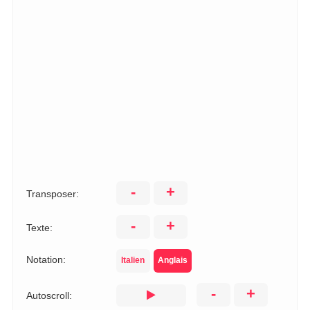
-
+
Transposer:
-
+
Texte:
Notation:
Italien
Anglais
-
+
Autoscroll: