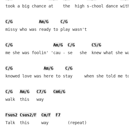
took a big chance at    the  high s-chool dance with  
C/G
Am/G
C/G
missy who was ready to play wasn't 

C/G
Am/G
C/G
C5/G
me she was foolin' 'cau - se   she  knew what she was 
C/G
Am/G
C/G
knowed love was here to stay     when she told me to

C/G
Am/G
C7/G
Cm6/G
walk  this   way

Fsus2
Csus2/F
Cm/F
F7
Talk  this     way        (repeat)
