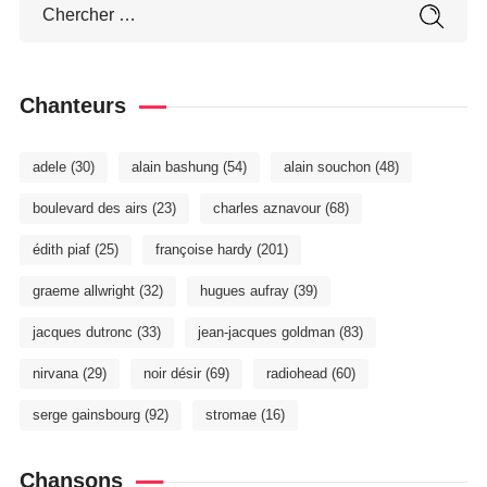
Chanteurs
adele
(30)
alain bashung
(54)
alain souchon
(48)
boulevard des airs
(23)
charles aznavour
(68)
édith piaf
(25)
françoise hardy
(201)
graeme allwright
(32)
hugues aufray
(39)
jacques dutronc
(33)
jean-jacques goldman
(83)
nirvana
(29)
noir désir
(69)
radiohead
(60)
serge gainsbourg
(92)
stromae
(16)
Chansons