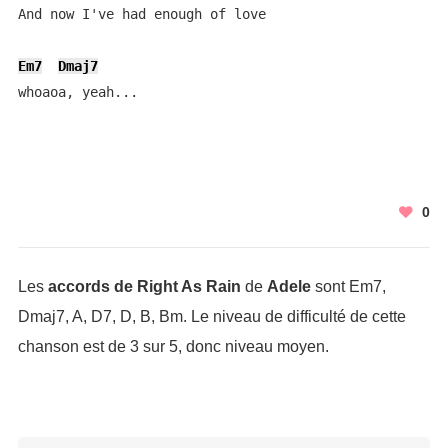
And now I've had enough of love

Em7
Dmaj7
whoaoa, yeah...
0
Les
accords de Right As Rain
de
Adele
sont Em7,
Dmaj7, A, D7, D, B, Bm. Le niveau de difficulté de cette
chanson est de 3 sur 5, donc niveau moyen.