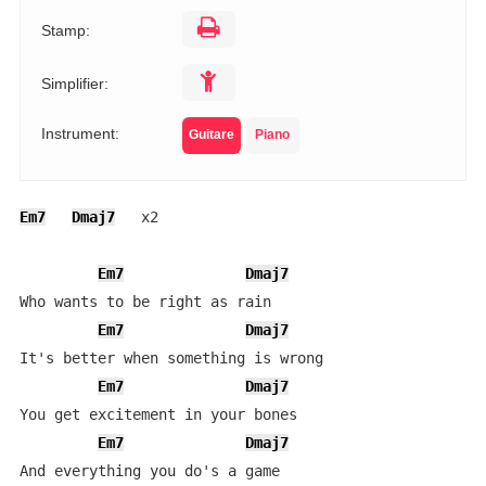
Stamp:
Simplifier:
Instrument:
Guitare
Piano
Em7
Dmaj7
   x2

Em7
Dmaj7
Who wants to be right as rain

Em7
Dmaj7
It's better when something is wrong

Em7
Dmaj7
You get excitement in your bones

Em7
Dmaj7
And everything you do's a game
