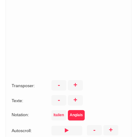
-
+
Transposer:
-
+
Texte:
Notation:
Italien
Anglais
-
+
Autoscroll: