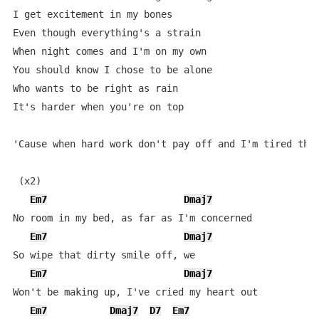
I get excitement in my bones

Even though everything's a strain

When night comes and I'm on my own

You should know I chose to be alone

Who wants to be right as rain

It's harder when you're on top

'Cause when hard work don't pay off and I'm tired ther
 (x2)

Em7
Dmaj7
No room in my bed, as far as I'm concerned

Em7
Dmaj7
So wipe that dirty smile off, we

Em7
Dmaj7
Won't be making up, I've cried my heart out

Em7
Dmaj7
D7
Em7