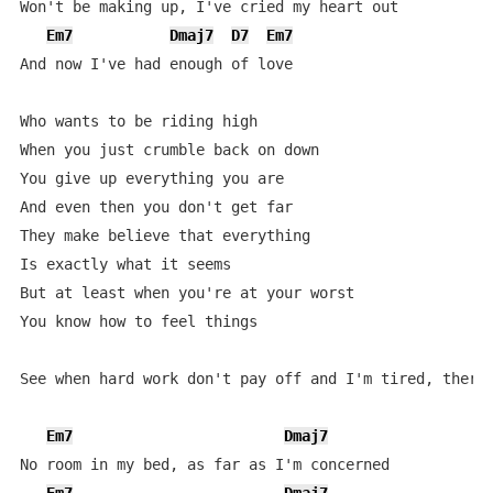
Won't be making up, I've cried my heart out

Em7
Dmaj7
D7
Em7
And now I've had enough of love

Who wants to be riding high

When you just crumble back on down

You give up everything you are

And even then you don't get far

They make believe that everything

Is exactly what it seems

But at least when you're at your worst

You know how to feel things

See when hard work don't pay off and I'm tired, there 
Em7
Dmaj7
No room in my bed, as far as I'm concerned
