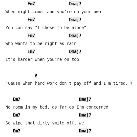
Em7
Dmaj7
When night comes and you're on your own

Em7
Dmaj7
You can say "I chose to be alone"

Em7
Dmaj7
Who wants to be right as rain

Em7
Dmaj7
It's harder when you're on top

A
'Cause when hard work don't pay off and I'm tired, the
Em7
Dmaj7
No room in my bed, as far as I'm concerned

Em7
Dmaj7
So wipe that dirty smile off, we

Em7
Dmaj7