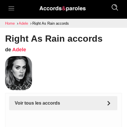
Home
Adele
Right As Rain accords
Right As Rain accords
de
Adele
Voir tous les accords