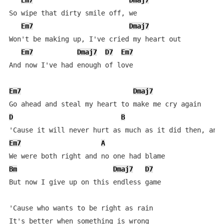
Em7
Dmaj7
So wipe that dirty smile off, we

Em7
Dmaj7
Won't be making up, I've cried my heart out

Em7
Dmaj7
D7
Em7
And now I've had enough of love

Em7
Dmaj7
D
B
Em7
A
Bm
Dmaj7
D7
But now I give up on this endless game

'Cause who wants to be right as rain

It's better when something is wrong
