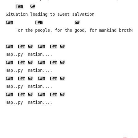
F#m
G#
C#m
F#m
G#
    For the people, for the good, for mankind brotherh
C#m
F#m
G#
C#m
F#m
G#
C#m
F#m
G#
C#m
F#m
G#
C#m
F#m
G#
C#m
F#m
G#
C#m
F#m
G#
C#m
F#m
G#
Hap..py  nation....