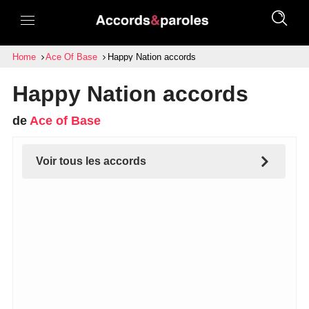
Home
Ace Of Base
Happy Nation accords
Happy Nation accords
de
Ace of Base
Voir tous les accords