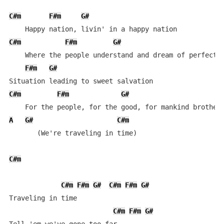
C#m
F#m
G#
C#m
F#m
G#
    Where the people understand and dream of perfect m
F#m
G#
C#m
F#m
G#
A
G#
C#m
       (We're traveling in time)

C#m
C#m
F#m
G#
C#m
F#m
G#
Traveling in time

C#m
F#m
G#