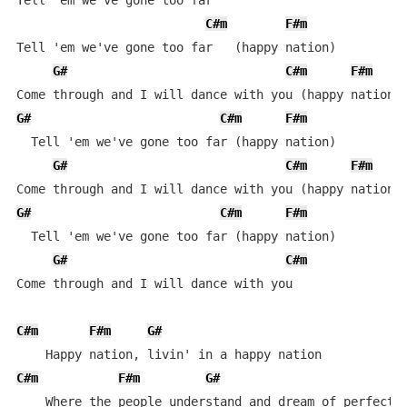
Tell 'em we've gone too far

C#m
F#m
Tell 'em we've gone too far   (happy nation)

G#
C#m
F#m
G#
C#m
F#m
  Tell 'em we've gone too far (happy nation)

G#
C#m
F#m
G#
C#m
F#m
  Tell 'em we've gone too far (happy nation)

G#
C#m
Come through and I will dance with you

C#m
F#m
G#
C#m
F#m
G#
    Where the people understand and dream of perfect m