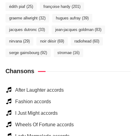
édith piaf
(25)
françoise hardy
(201)
graeme allwright
(32)
hugues aufray
(39)
jacques dutronc
(33)
jean-jacques goldman
(83)
nirvana
(29)
noir désir
(69)
radiohead
(60)
serge gainsbourg
(92)
stromae
(16)
Chansons
After Laughter accords
Fashion accords
I Just Might accords
Wheels Of Fortune accords