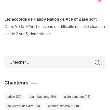
0
Les
accords de Happy Nation
de
Ace of Base
sont
C#m, A, G#, F#m. Le niveau de difficulté de cette chanson
est de 2 sur 5, donc simple.
Chanteurs
adele
(30)
alain bashung
(54)
alain souchon
(48)
boulevard des airs
(23)
charles aznavour
(68)