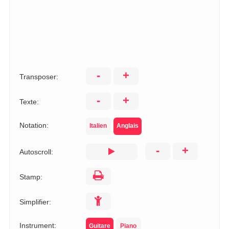
-
+
Transposer:
-
+
Texte:
Notation:
Italien
Anglais
-
+
Autoscroll:
Stamp:
Simplifier:
Instrument:
Guitare
Piano