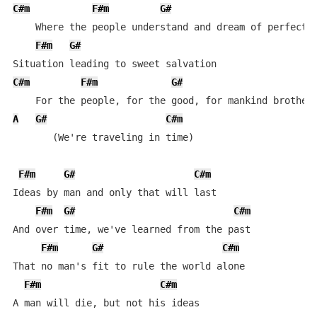
C#m
F#m
G#
    Where the people understand and dream of perfect m
F#m
G#
C#m
F#m
G#
A
G#
C#m
       (We're traveling in time)

F#m
G#
C#m
Ideas by man and only that will last

F#m
G#
C#m
And over time, we've learned from the past

F#m
G#
C#m
That no man's fit to rule the world alone

F#m
C#m
A man will die, but not his ideas
