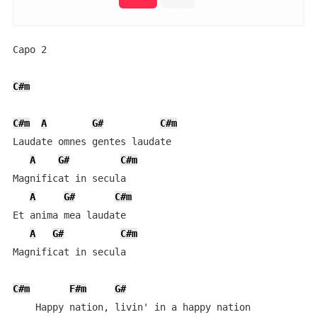
Capo 2

C#m
C#m
A
G#
C#m
Laudate omnes gentes laudate

A
G#
C#m
Magnificat in secula

A
G#
C#m
Et anima mea laudate

A
G#
C#m
Magnificat in secula

C#m
F#m
G#