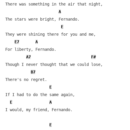
There was something in the air that night,

A
The stars were bright, Fernando.

E
They were shining there for you and me,

E7
A
For liberty, Fernando.

A7
F#
Though I never thought that we could lose,

B7
There's no regret.

E
If I had to do the same again,

E
A
I would, my friend, Fernando.

E