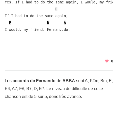
Yes, If I had to do the same again, I would, my friend
E
If I had to do the same again, 

E
D
A
I would, my friend, Fernan..do.
0
Les
accords de Fernando
de
ABBA
sont A, F#m, Bm, E,
E4, A7, F#, B7, D, E7. Le niveau de difficulté de cette
chanson est de 5 sur 5, donc très avancé.