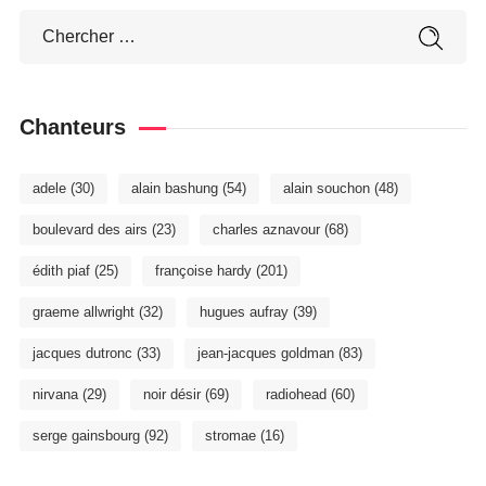
Chanteurs
adele
(30)
alain bashung
(54)
alain souchon
(48)
boulevard des airs
(23)
charles aznavour
(68)
édith piaf
(25)
françoise hardy
(201)
graeme allwright
(32)
hugues aufray
(39)
jacques dutronc
(33)
jean-jacques goldman
(83)
nirvana
(29)
noir désir
(69)
radiohead
(60)
serge gainsbourg
(92)
stromae
(16)