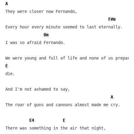
A
They were closer now Fernando,

F#m
Every hour every minute seemed to last eternally.

Bm
I was so afraid Fernando.

E
die.

And I'm not ashamed to say,

A
The roar of guns and cannons almost made me cry.

E4
E
There was something in the air that night,
