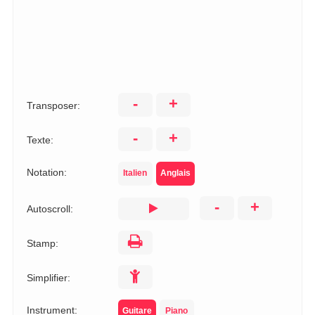
-
+
Transposer:
-
+
Texte:
Notation:
Italien
Anglais
-
+
Autoscroll:
Stamp:
Simplifier:
Instrument:
Guitare
Piano