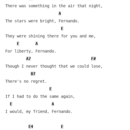
There was something in the air that night,

A
The stars were bright, Fernando.

E
They were shining there for you and me,

E
A
For liberty, Fernando.

A7
F#
Though I never thought that we could lose,

B7
There's no regret.

E
If I had to do the same again,

E
A
I would, my friend, Fernando.

E4
E