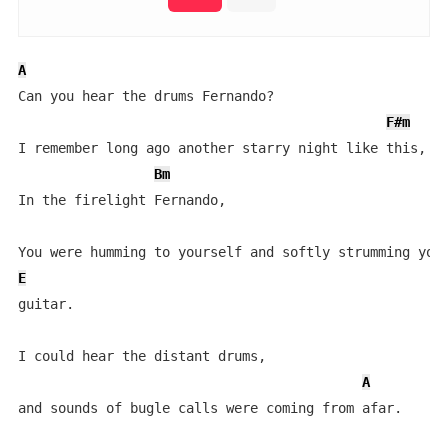
A
Can you hear the drums Fernando?

F#m
I remember long ago another starry night like this,

Bm
In the firelight Fernando,

E
guitar.

I could hear the distant drums,

A
and sounds of bugle calls were coming from afar.
