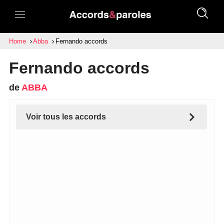
Home
Abba
Fernando accords
Fernando accords
de
ABBA
Voir tous les accords