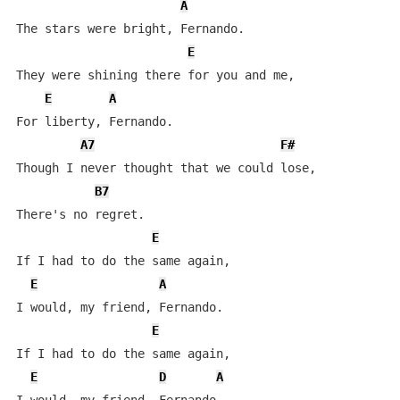
A
The stars were bright, Fernando.

E
They were shining there for you and me,

E
A
For liberty, Fernando.

A7
F#
Though I never thought that we could lose,

B7
There's no regret.

E
If I had to do the same again,

E
A
I would, my friend, Fernando.

E
If I had to do the same again,

E
D
A