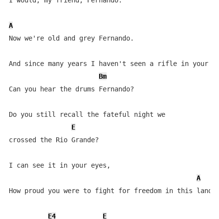
I would, my friend, Fernando.

A
Now we're old and grey Fernando.

F
And since many years I haven't seen a rifle in your ha
Bm
Can you hear the drums Fernando?

Do you still recall the fateful night we 

E
crossed the Rio Grande?

I can see it in your eyes,

A
How proud you were to fight for freedom in this land.

E4
E