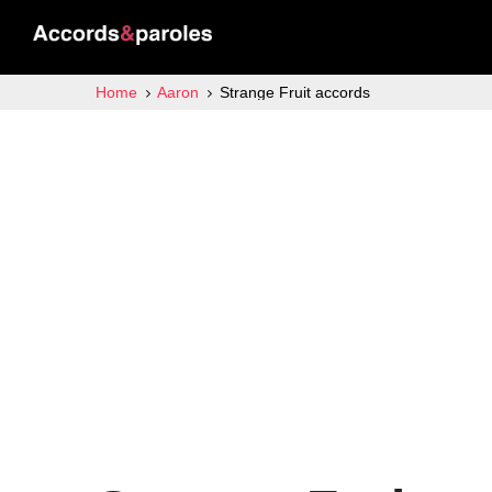
Home
Aaron
Strange Fruit accords