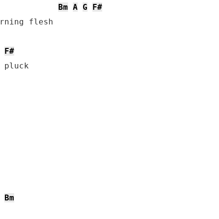
Bm
A
G
F#
rning flesh

F#
Bm