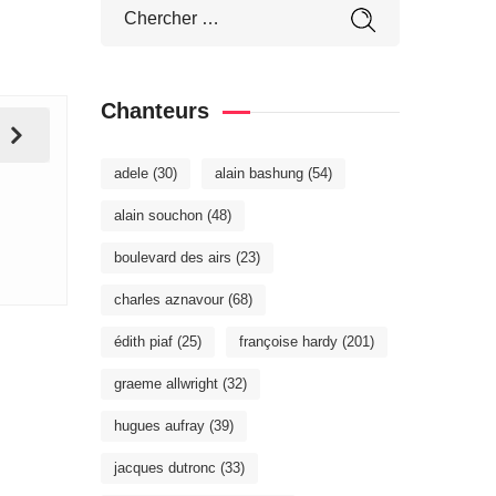
Chanteurs
adele
(30)
alain bashung
(54)
alain souchon
(48)
boulevard des airs
(23)
charles aznavour
(68)
édith piaf
(25)
françoise hardy
(201)
graeme allwright
(32)
hugues aufray
(39)
jacques dutronc
(33)