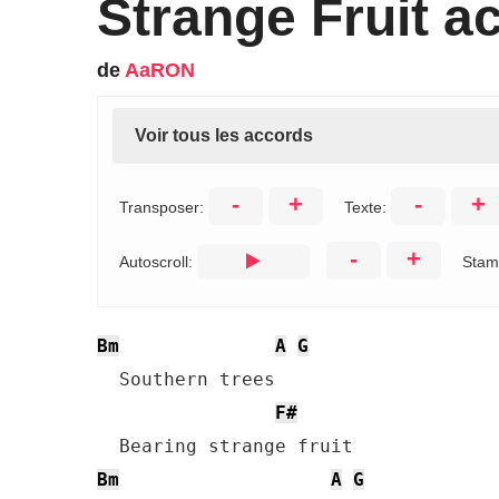
Strange Fruit a
de
AaRON
Voir tous les accords
-
+
-
+
Transposer:
Texte:
-
+
Autoscroll:
Stam
Bm
A
G
  Southern trees 

F#
Bm
A
G