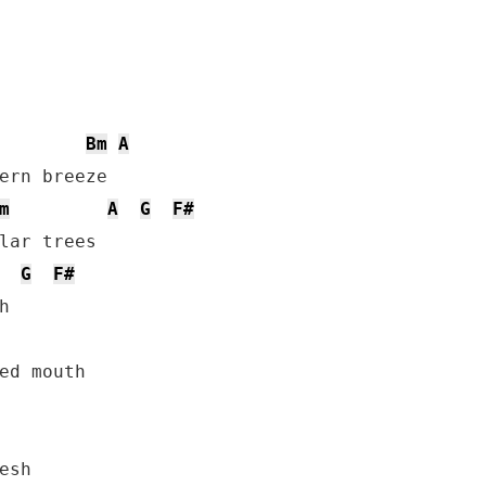
Bm
A
ern breeze

m
A
G
F#
G
F#
ed mouth
