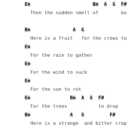
Em
Bm
A
G
F#
  Then the sudden smell of        bu
Bm
A
G
Em
Em
Em
Em
Bm
A
G
F#
Bm
A
G
F#
  Here is a strange  and bitter crop