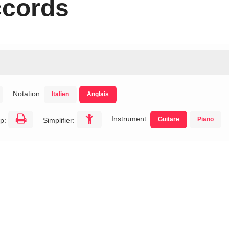
ccords
Notation:
Italien
Anglais
Instrument:
Guitare
Piano
p:
Simplifier: