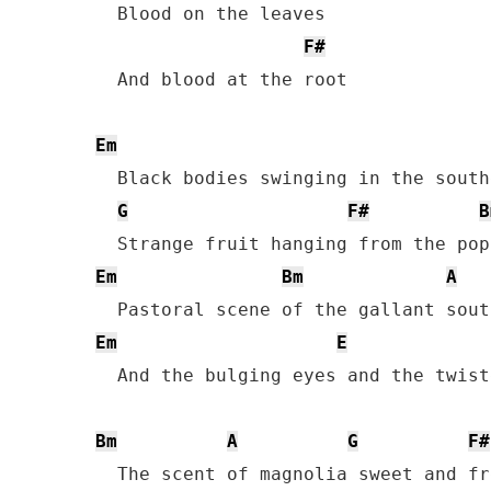
  Blood on the leaves

F#
  And blood at the root

Em
  Black bodies swinging in the south
G
F#
B
Em
Bm
A
Em
E
  And the bulging eyes and the twist
Bm
A
G
F#