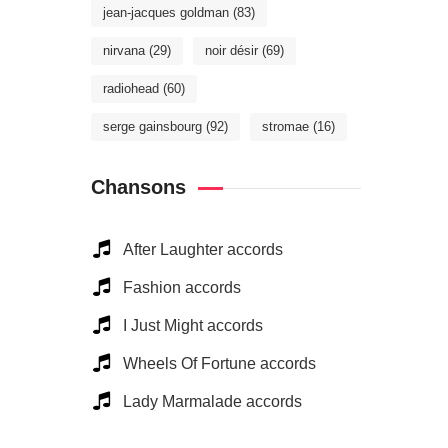
jean-jacques goldman
(83)
nirvana
(29)
noir désir
(69)
radiohead
(60)
serge gainsbourg
(92)
stromae
(16)
Chansons
After Laughter accords
Fashion accords
I Just Might accords
Wheels Of Fortune accords
Lady Marmalade accords