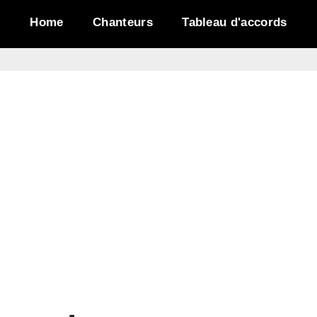
Home
Chanteurs
Tableau d'accords