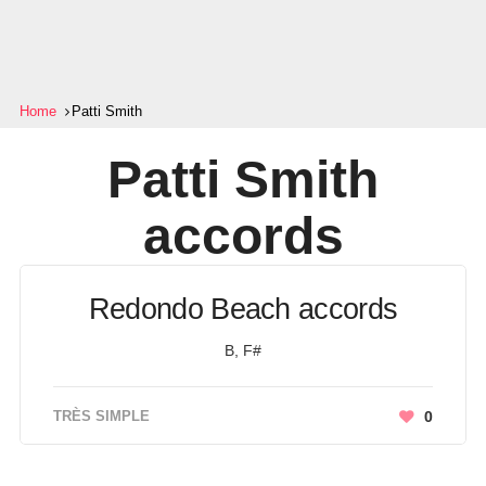
Home
Patti Smith
Patti Smith
accords
Redondo Beach accords
B, F#
TRÈS SIMPLE
0