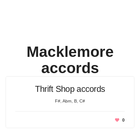
Macklemore
accords
Thrift Shop accords
F#, Abm, B, C#
0