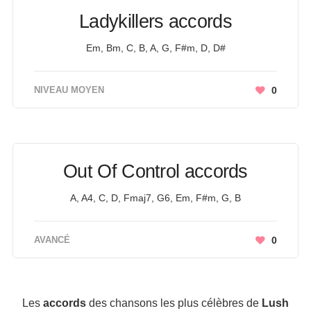
Ladykillers accords
Em, Bm, C, B, A, G, F#m, D, D#
NIVEAU MOYEN
0
Out Of Control accords
A, A4, C, D, Fmaj7, G6, Em, F#m, G, B
AVANCÉ
0
Les
accords
des chansons les plus célèbres de
Lush