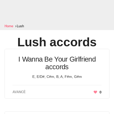
Home
Lush
Lush
accords
I Wanna Be Your Girlfriend
accords
E, E/D#, C#m, B, A, F#m, G#m
AVANCÉ
0