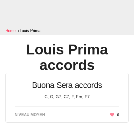
Home
Louis Prima
Louis Prima
accords
Buona Sera accords
C, G, G7, C7, F, Fm, F7
NIVEAU MOYEN
0