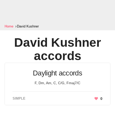
Home
David Kushner
David Kushner
accords
Daylight accords
F, Dm, Am, C, C/G, Fmaj7/C
SIMPLE
0